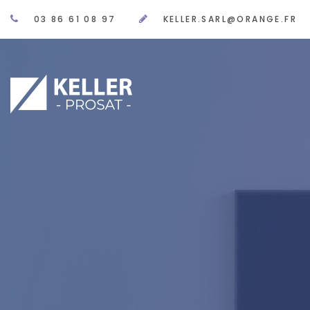
03 86 61 08 97
KELLER.SARL@ORANGE.FR