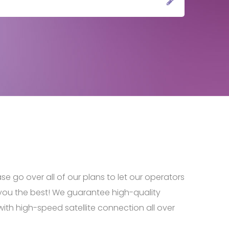
ase go over all of our plans to let our operators
you the best! We guarantee high-quality
ith high-speed satellite connection all over