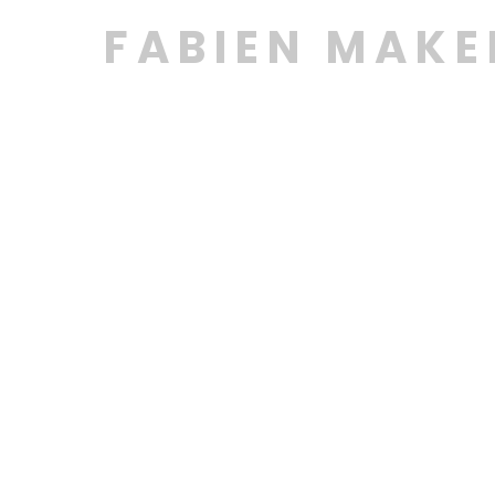
FABIEN MAK