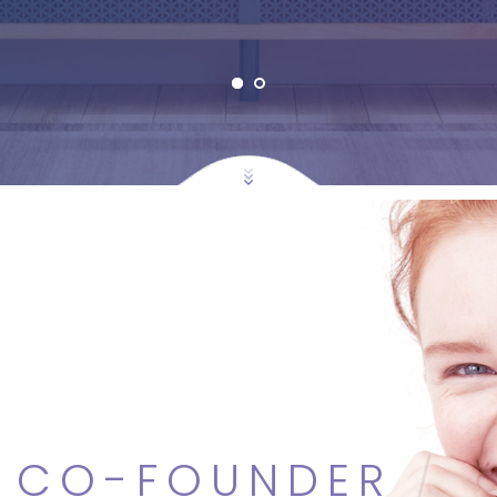
S
CO-FOUNDER