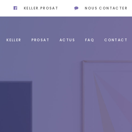
KELLER.PROSAT
NOUS CONTACTER
KELLER
PROSAT
ACTUS
FAQ
CONTACT