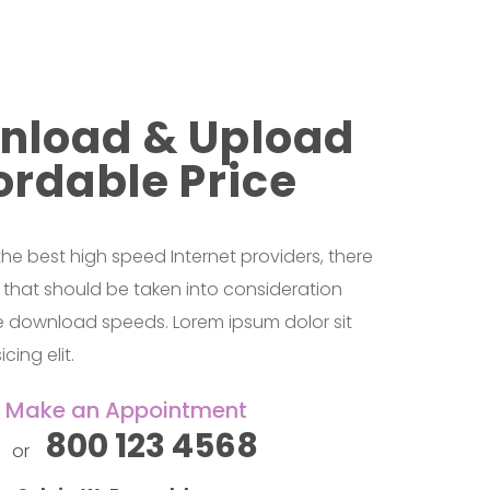
nload & Upload
ordable Price
 best high speed Internet providers, there
s that should be taken into consideration
le download speeds. Lorem ipsum dolor sit
cing elit.
&
Make an Appointment
800 123 4568
or