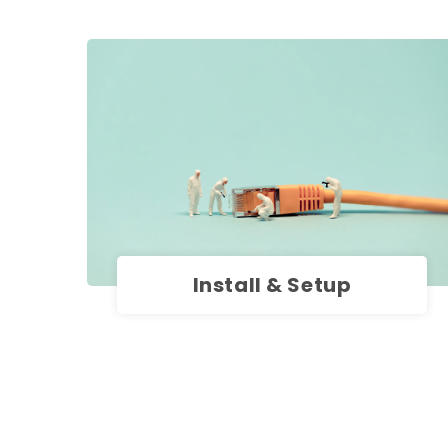
Install & Setup