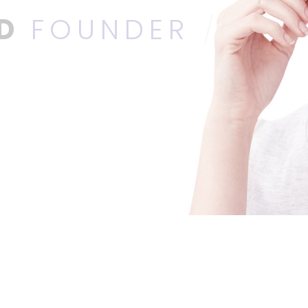
ED
FOUNDER