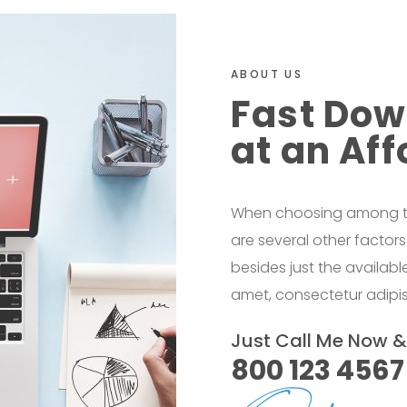
ABOUT US
Fast Dow
at an Aff
When choosing among the
are several other factor
besides just the availab
amet, consectetur adipisi
Just Call Me Now 
800 123 4567