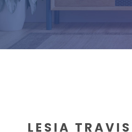
LESIA TRAVI