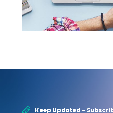
Keep Updated - Subscri