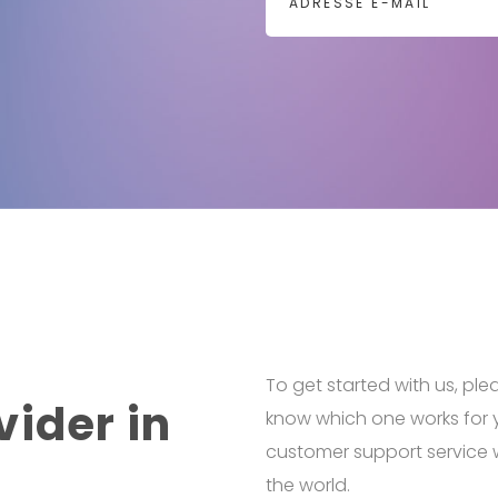
To get started with us, ple
vider in
know which one works for 
customer support service w
the world.