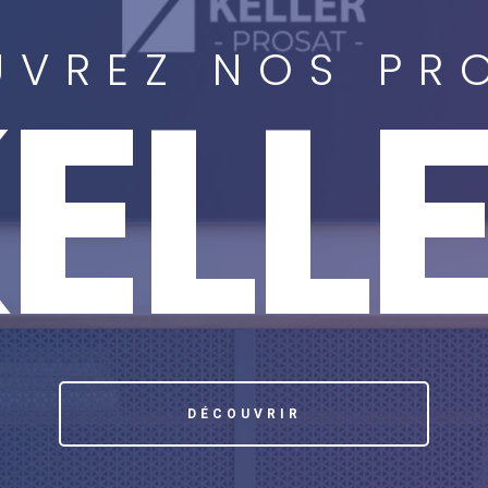
VREZ NOS PR
ELL
DÉCOUVRIR