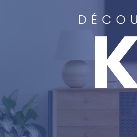
DÉCOU
K