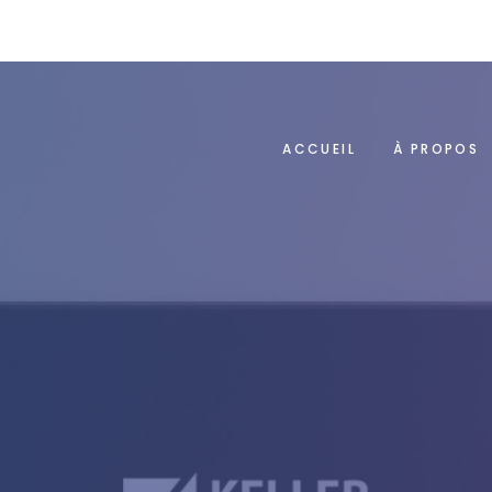
ACCUEIL
À PROPOS