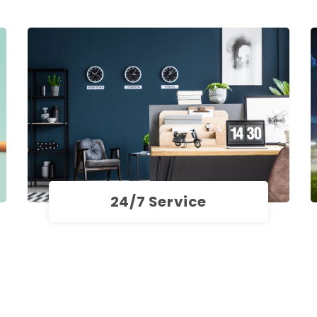
24/7 Service