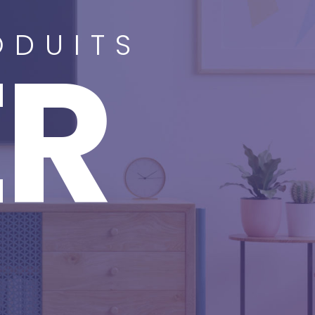
ODUITS
ER