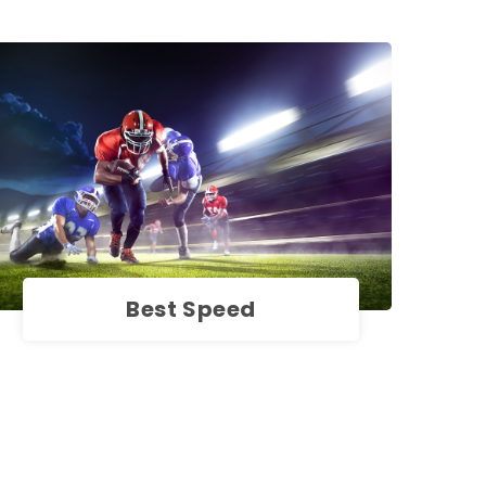
Best Speed