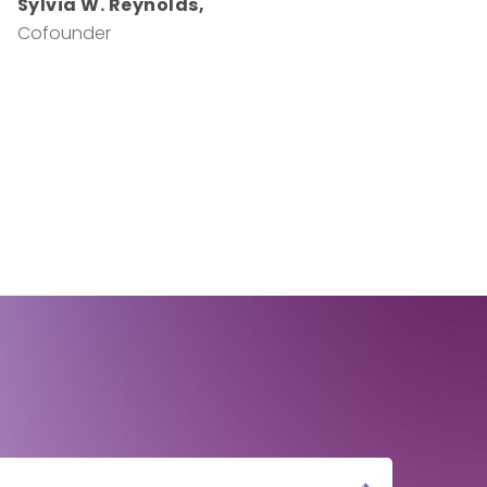
Sylvia W. Reynolds,
Cofounder