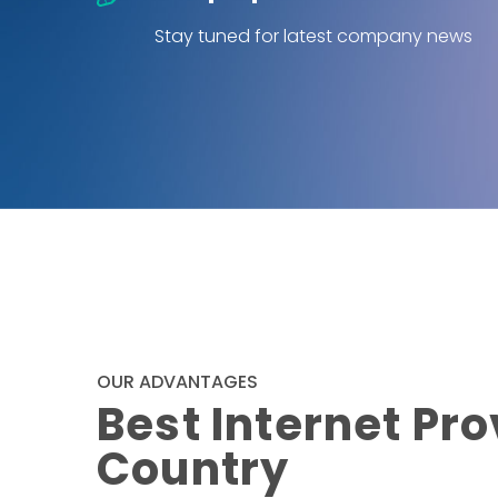
Stay tuned for latest company news
OUR ADVANTAGES
Best Internet Pro
Country